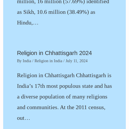
million, 16 million (57.69%) identified
as Sikh, 10.6 million (38.49%) as
Hindu,…
Religion in Chhattisgarh 2024
By
India
/
Religion in India
/
July 11, 2024
Religion in Chhattisgarh Chhattisgarh is
India’s 17th most populous state and has
a diverse population of many religions
and communities. At the 2011 census,
out…