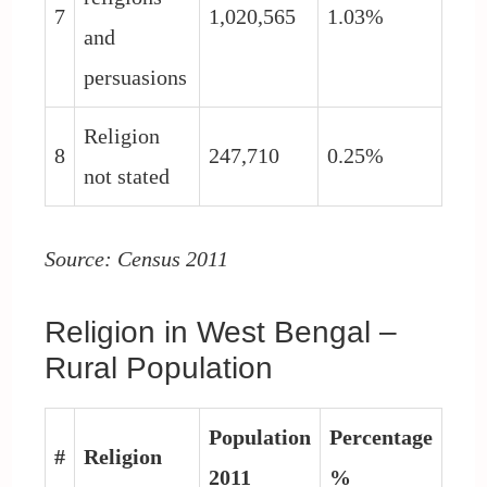
7
1,020,565
1.03%
and
persuasions
Religion
8
247,710
0.25%
not stated
Source: Census 2011
Religion in West Bengal –
Rural Population
Population
Percentage
#
Religion
2011
%