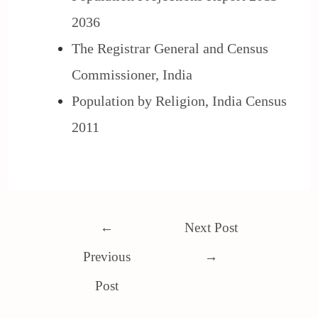
2036
The Registrar General and Census
Commissioner, India
Population by Religion, India Census
2011
←
Next Post
Previous
→
Post