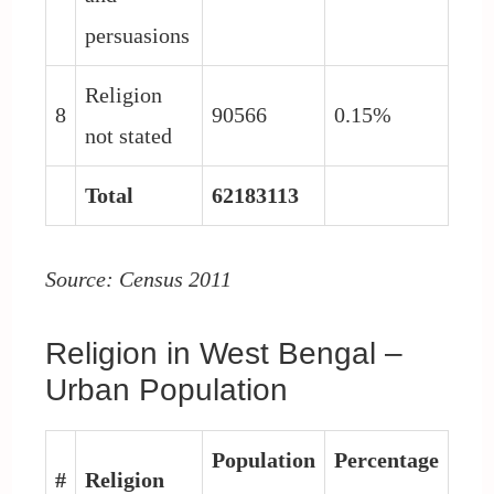
persuasions
Religion
8
90566
0.15%
not stated
Total
62183113
Source: Census 2011
Religion in West Bengal –
Urban Population
Population
Percentage
#
Religion