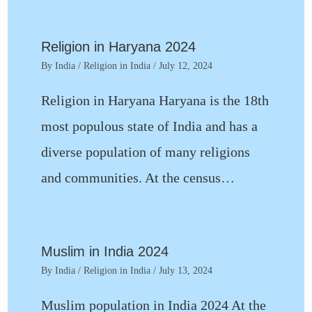
Religion in Haryana 2024
By
India
/
Religion in India
/
July 12, 2024
Religion in Haryana Haryana is the 18th
most populous state of India and has a
diverse population of many religions
and communities. At the census…
Muslim in India 2024
By
India
/
Religion in India
/
July 13, 2024
Muslim population in India 2024 At the