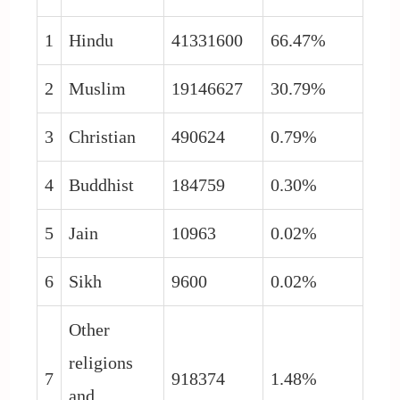
1
Hindu
41331600
66.47%
2
Muslim
19146627
30.79%
3
Christian
490624
0.79%
4
Buddhist
184759
0.30%
5
Jain
10963
0.02%
6
Sikh
9600
0.02%
Other
religions
7
918374
1.48%
and