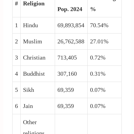
#
Religion
Pop. 2024
%
1
Hindu
69,893,854
70.54%
2
Muslim
26,762,588
27.01%
3
Christian
713,405
0.72%
4
Buddhist
307,160
0.31%
5
Sikh
69,359
0.07%
6
Jain
69,359
0.07%
Other
religions