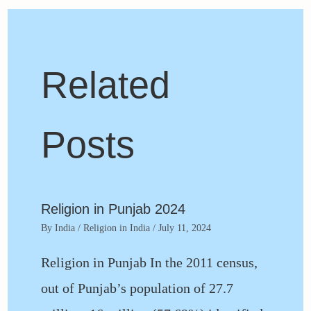
Related
Posts
Religion in Punjab 2024
By
India
/
Religion in India
/
July 11, 2024
Religion in Punjab In the 2011 census,
out of Punjab’s population of 27.7