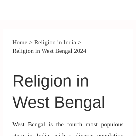
Post
navigation
Home
Religion in India
Religion in West Bengal 2024
Religion in
West Bengal
West Bengal is the fourth most populous
state in India, with a diverse population