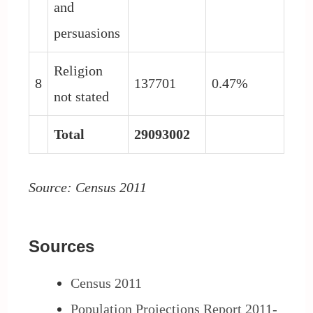
and
persuasions
Religion
8
137701
0.47%
not stated
Total
29093002
Source: Census 2011
Sources
Census 2011
Population Projections Report 2011-