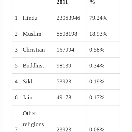
2011
%
1
Hindu
23053946
79.24%
2
Muslim
5508198
18.93%
3
Christian
167994
0.58%
5
Buddhist
98139
0.34%
4
Sikh
53923
0.19%
6
Jain
49178
0.17%
Other
religions
7
23923
0.08%