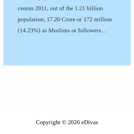
census 2011, out of the 1.21 billion
population, 17.20 Crore or 172 million
(14.23%) as Muslims or followers…
Copyright © 2026 eDivas