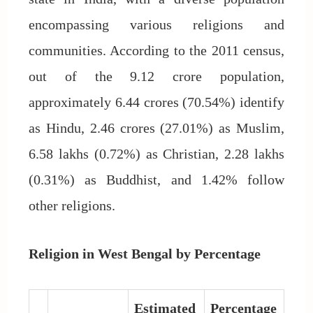
encompassing various religions and
communities. According to the 2011 census,
out of the 9.12 crore population,
approximately 6.44 crores (70.54%) identify
as Hindu, 2.46 crores (27.01%) as Muslim,
6.58 lakhs (0.72%) as Christian, 2.28 lakhs
(0.31%) as Buddhist, and 1.42% follow
other religions.
Religion in West Bengal by Percentage
Estimated
Percentage