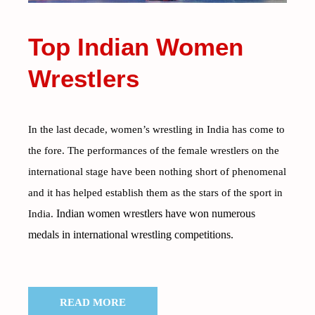
Top Indian Women
Wrestlers
In the last decade, women’s wrestling in India has come to
the fore. The performances of the female wrestlers on the
international stage have been nothing short of phenomenal
and it has helped establish them as the stars of the sport in
Indian women wrestlers have won numerous
India.
medals in international wrestling competitions.
READ MORE