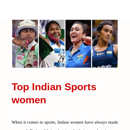
Top Indian Sports
women
When it comes to sports, Indian women have always made