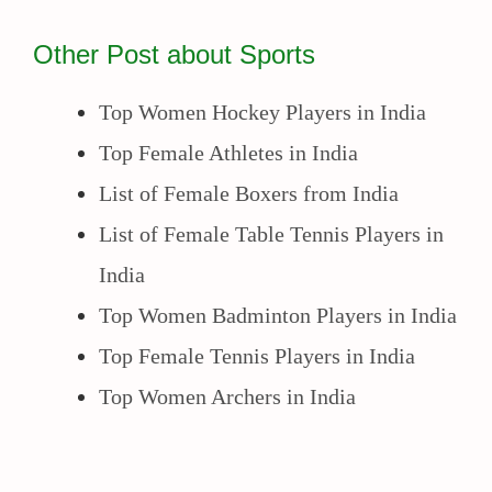
Other Post about Sports
Top Women Hockey Players in India
Top Female Athletes in India
List of Female Boxers from India
List of Female Table Tennis Players in
India
Top Women Badminton Players in India
Top Female Tennis Players in India
Top Women Archers in India