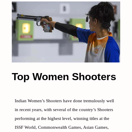
Top Women Shooters
Indian Women’s Shooters have done tremulously well
in recent years, with several of the country’s Shooters
performing at the highest level, winning titles at the
ISSF World, Commonwealth Games, Asian Games,