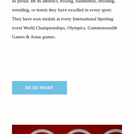
us proud. Be its athletics, boxing, badminton, shooting,
wrestling, or tennis they have excelled in every sport.
They have won medals at every International Sporting
event World Championships, Olympics, Commonwealth
Games & Asian games.
READ MORE