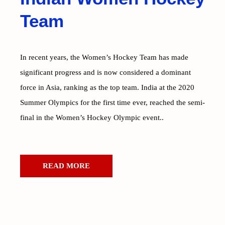
Team
In recent years, the Women’s Hockey Team has made
significant progress and is now considered a dominant
force in Asia, ranking as the top team. India at the 2020
Summer Olympics for the first time ever, reached the semi-
final in the Women’s Hockey Olympic event..
READ MORE