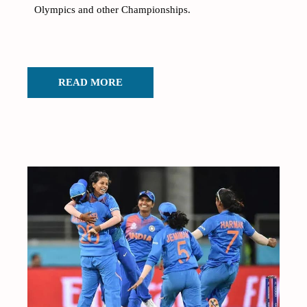
Olympics and other Championships.
READ MORE