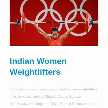
Indian Women
Weightlifters
India has produced some exceptional women weightlifters
over the years, such as Mirabai Chanu, Karnam
Malleswari, and Kunjarani Devi. Mirabai Chanu, who is a