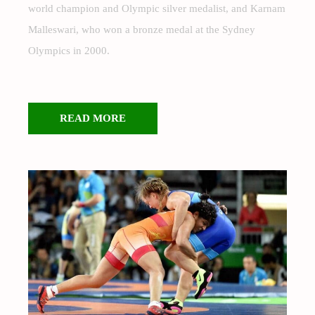
world champion and Olympic silver medalist, and Karnam
Malleswari, who won a bronze medal at the Sydney
Olympics in 2000.
READ MORE