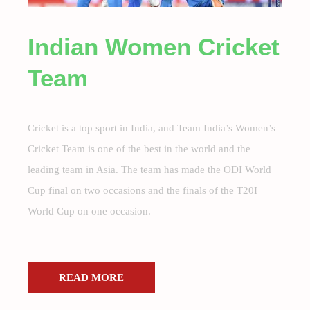
Indian Women Cricket
Team
Cricket is a top sport in India, and Team India’s Women’s
Cricket Team is one of the best in the world and the
leading team in Asia. The team has made the ODI World
Cup final on two occasions and the finals of the T20I
World Cup on one occasion.
READ MORE