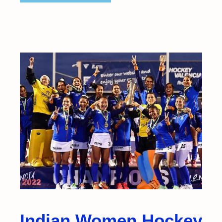
Indian Women Hockey