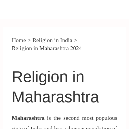
Post
navigation
Home
Religion in India
Religion in Maharashtra 2024
Religion in
Maharashtra
Maharashtra
is the second most populous
state of India and has a diverse population of