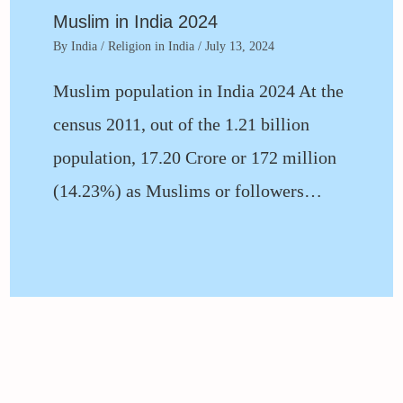
Muslim in India 2024
By
India
/
Religion in India
/
July 13, 2024
Muslim population in India 2024 At the
census 2011, out of the 1.21 billion
population, 17.20 Crore or 172 million
(14.23%) as Muslims or followers…