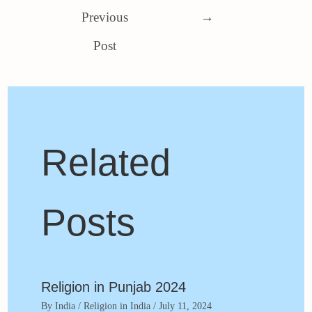
Previous
→
Post
Related
Posts
Religion in Punjab 2024
By
India
/
Religion in India
/
July 11, 2024