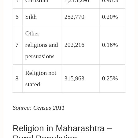
6
Sikh
252,770
0.20%
Other
7
religions and
202,216
0.16%
persuasions
Religion not
8
315,963
0.25%
stated
Source: Census 2011
Religion in Maharashtra –