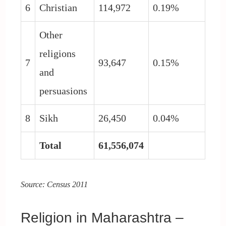
6
Christian
114,972
0.19%
Other
religions
7
93,647
0.15%
and
persuasions
8
Sikh
26,450
0.04%
Total
61,556,074
Source: Census 2011
Religion in Maharashtra –