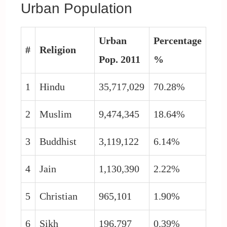
Urban Population
Urban
Percentage
#
Religion
Pop. 2011
%
1
Hindu
35,717,029
70.28%
2
Muslim
9,474,345
18.64%
3
Buddhist
3,119,122
6.14%
4
Jain
1,130,390
2.22%
5
Christian
965,101
1.90%
6
Sikh
196,797
0.39%