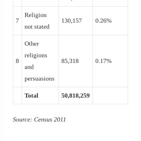
Religion
7
130,157
0.26%
not stated
Other
religions
8
85,318
0.17%
and
persuasions
Total
50,818,259
Source: Census 2011