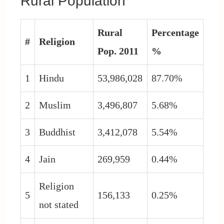
Rural Population
Rural
Percentage
#
Religion
Pop. 2011
%
1
Hindu
53,986,028
87.70%
2
Muslim
3,496,807
5.68%
3
Buddhist
3,412,078
5.54%
4
Jain
269,959
0.44%
Religion
5
156,133
0.25%
not stated