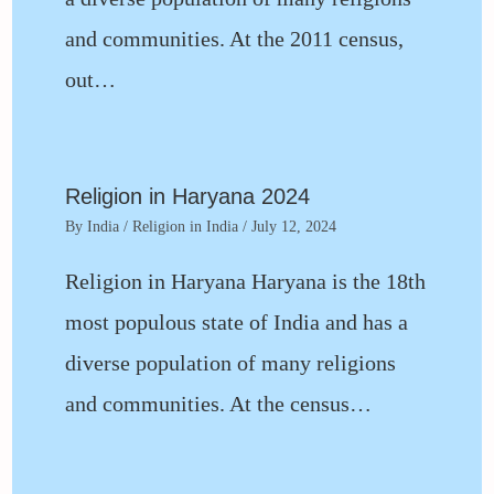
and communities. At the 2011 census,
out…
Religion in Haryana 2024
By
India
/
Religion in India
/
July 12, 2024
Religion in Haryana Haryana is the 18th
most populous state of India and has a
diverse population of many religions
and communities. At the census…