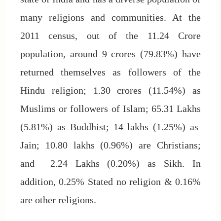
many religions and communities. At the
2011 census, out of the 11.24 Crore
population, around 9 crores (79.83%) have
returned themselves as followers of the
Hindu religion; 1.30 crores (11.54%) as
Muslims or followers of Islam; 65.31 Lakhs
(5.81%) as Buddhist; 14 lakhs (1.25%) as
Jain; 10.80 lakhs (0.96%) are Christians;
and 2.24 Lakhs (0.20%) as Sikh. In
addition, 0.25% Stated no religion & 0.16%
are other religions.