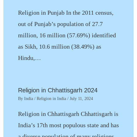
Religion in Punjab In the 2011 census,
out of Punjab’s population of 27.7
million, 16 million (57.69%) identified
as Sikh, 10.6 million (38.49%) as
Hindu,…
Religion in Chhattisgarh 2024
By
India
/
Religion in India
/
July 11, 2024
Religion in Chhattisgarh Chhattisgarh is
India’s 17th most populous state and has
a diverse population of many religions