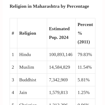
Religion in Maharashtra by Percentage
Percent
Estimated
#
Religion
%
Pop. 2024
(2011)
1
Hindu
100,893,146
79.83%
2
Muslim
14,584,829
11.54%
3
Buddhist
7,342,969
5.81%
4
Jain
1,579,813
1.25%
5
Christian
1,213,296
0.96%