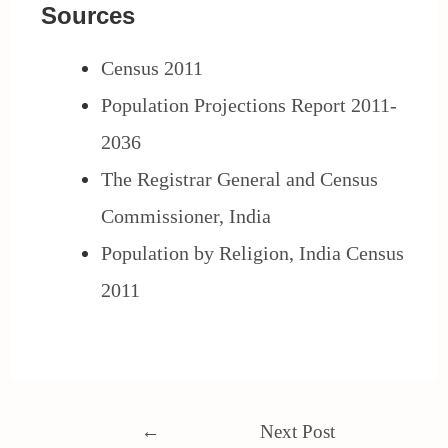
Sources
Census 2011
Population Projections Report 2011-
2036
The Registrar General and Census
Commissioner, India
Population by Religion, India Census
2011
←
Next Post